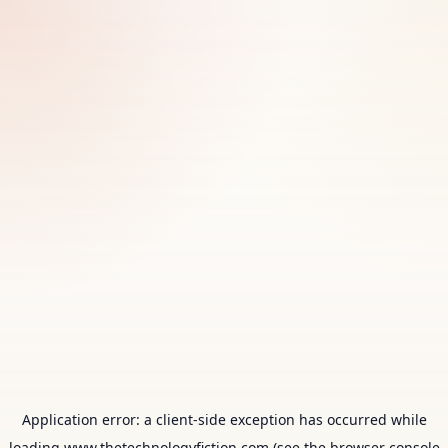
Application error: a
client
-side exception has occurred while
loading
www.thetechnologyfiction.com
(see the
browser console