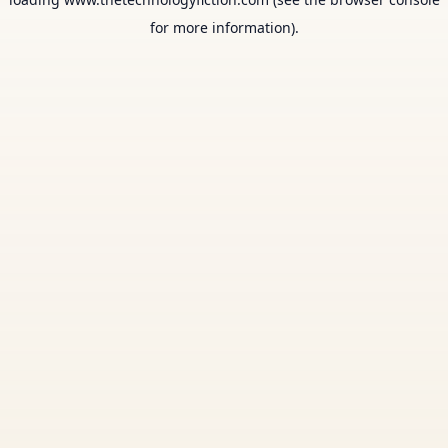
for more information).