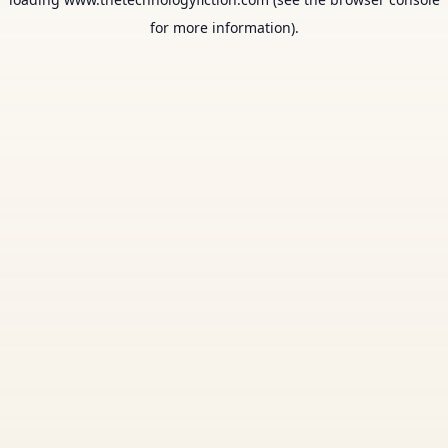
for more information).