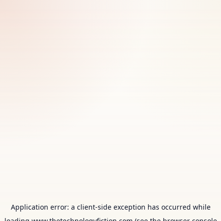
Application error: a
client
-side exception has occurred while
loading
www.thetechnologyfiction.com
(see the
browser console